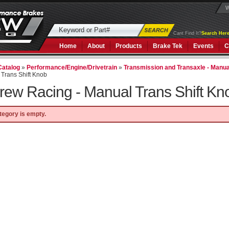
W
Cant Find It?
Search Here
Home
About
Products
Brake Tek
Events
C
Catalog
»
Performance/Engine/Drivetrain
»
Transmission and Transaxle - Manua
Trans Shift Knob
rew Racing -
Manual Trans Shift Kn
tegory is empty.