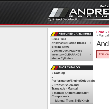
Home
»
FEATURED CATEGORIES
»
Manual 
Brake Fluid
And
Aftermarket Racing Brakes
Braking News
Cooling Duct Flex Hose
This ca
Inventory CLEARANCE
Master Cylinders
SHOP CATALOG
«
Catalog
«
Performance/Engine/Drivetrain
«
Transmission and
Transaxle - Manual
«
Manual Shifters and Shift
Components
Manual Trans Shift Knob