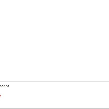
er of