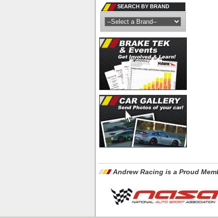
SEARCH BY BRAND
Andrew Racing is a Proud Memb