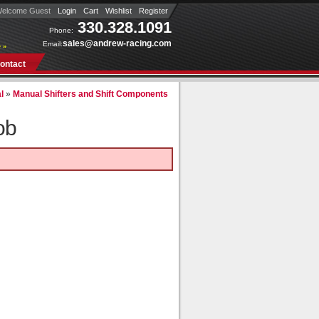
elcome Guest
Login
Cart
Wishlist
Register
330.328.1091
Phone:
sales@andrew-racing.com
Email:
 »
ontact
l
»
Manual Shifters and Shift Components
ob