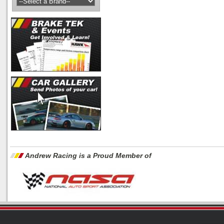
Andrew Racing is a Proud Member of