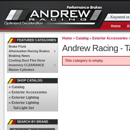
Home
A
Home
»
Catalog
»
Exterior Accessories
FEATURED CATEGORIES
Andrew Racing -
T
Brake Fluid
Aftermarket Racing Brakes
Braking News
Cooling Duct Flex Hose
This category is empty.
Inventory CLEARANCE
Master Cylinders
SHOP CATALOG
«
Catalog
«
Exterior Accessories
«
Exterior Lighting
«
Exterior Lighting
Tail Light Set
SEARCH BY BRAND