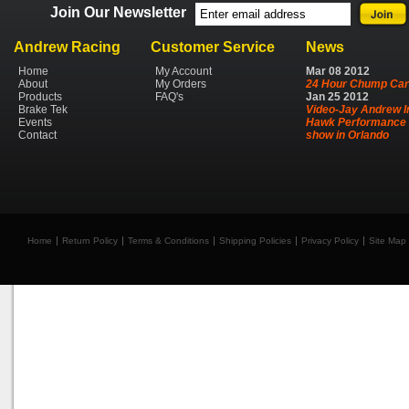
Join Our Newsletter
Andrew Racing
Customer Service
News
Home
My Account
Mar
08
2012
About
My Orders
24 Hour Chump Car
Products
FAQ's
Jan
25
2012
Brake Tek
Video-Jay Andrew I
Events
Hawk Performance 
Contact
show in Orlando
Home
Return Policy
Terms & Conditions
Shipping Policies
Privacy Policy
Site Map