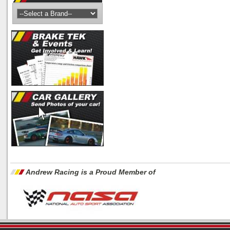
Andrew Racing is a Proud Member of