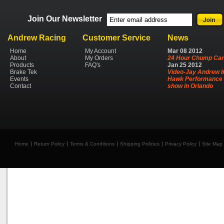
Join Our Newsletter
Andrew Racing
Customer Service
News
Home
My Account
Mar
08
2012
About
My Orders
24 Hour Chump Car
Products
FAQ's
Jan
25
2012
Brake Tek
Video-Jay Andrew I
Events
Hawk Performance 
Contact
show in Orlando
Home
Return Policy
Terms & Conditions
Shipping Policies
Privacy Policy
Site Map