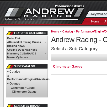
Home
A
Home
»
Catalog
»
Performance/Engine/Dr
FEATURED CATEGORIES
Andrew Racing -
C
Brake Fluid
Aftermarket Racing Brakes
Braking News
Select a Sub-Category
Cooling Duct Flex Hose
Inventory CLEARANCE
Master Cylinders
Clinometer Gauge
SHOP CATALOG
«
Catalog
«
Performance/Engine/Drivetrain
«
Gauges
Clinometer Gauge
Clinometer Gauge
SEARCH BY BRAND