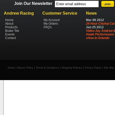
Join Our Newsletter
Andrew Racing
Customer Service
News
Home
My Account
Mar
08
2012
About
My Orders
24 Hour Chump Car
Products
FAQ's
Jan
25
2012
Brake Tek
Video-Jay Andrew I
Events
Hawk Performance 
Contact
show in Orlando
Home
Return Policy
Terms & Conditions
Shipping Policies
Privacy Policy
Site Map