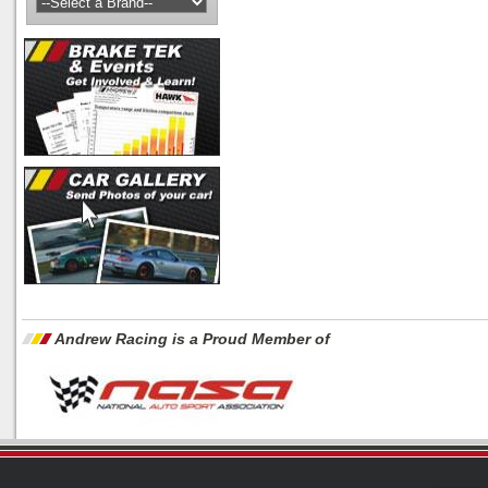
Andrew Racing is a Proud Member of