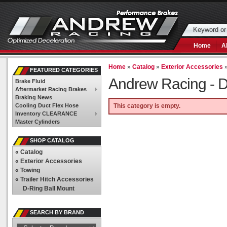
Home
A
Home
»
Catalog
»
Exterior Accessories
FEATURED CATEGORIES
Andrew Racing -
D
Brake Fluid
Aftermarket Racing Brakes
Braking News
Cooling Duct Flex Hose
This category is empty.
Inventory CLEARANCE
Master Cylinders
SHOP CATALOG
«
Catalog
«
Exterior Accessories
«
Towing
«
Trailer Hitch Accessories
D-Ring Ball Mount
SEARCH BY BRAND