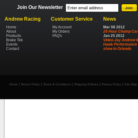
Join Our Newsletter
Andrew Racing
Customer Service
News
Home
My Account
Mar
08
2012
About
My Orders
24 Hour Chump Car
Products
FAQ's
Jan
25
2012
Brake Tek
Video-Jay Andrew I
Events
Hawk Performance 
Contact
show in Orlando
Home
Return Policy
Terms & Conditions
Shipping Policies
Privacy Policy
Site Map