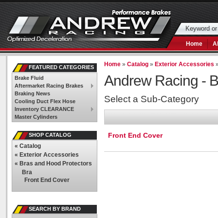
Home
A
Home
»
Catalog
»
Exterior Accessories
FEATURED CATEGORIES
Andrew Racing -
B
Brake Fluid
Aftermarket Racing Brakes
Braking News
Select a Sub-Category
Cooling Duct Flex Hose
Inventory CLEARANCE
Master Cylinders
Front End Cover
SHOP CATALOG
«
Catalog
«
Exterior Accessories
«
Bras and Hood Protectors
Bra
Front End Cover
SEARCH BY BRAND