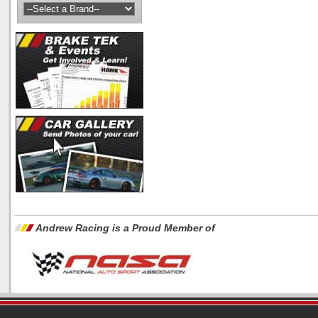
Andrew Racing is a Proud Member of