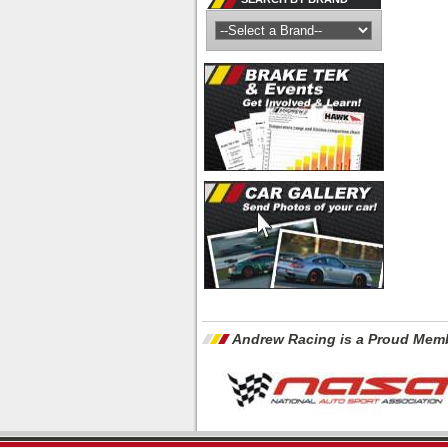
Andrew Racing is a Proud Memb