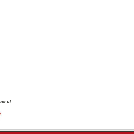
er of