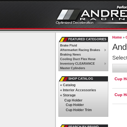
Home
»
FEATURED CATEGORIES
And
Brake Fluid
Aftermarket Racing Brakes
Braking News
Selec
Cooling Duct Flex Hose
Inventory CLEARANCE
Master Cylinders
Cup H
SHOP CATALOG
«
Catalog
«
Interior Accessories
Cup Ho
«
Storage
Cup Holder
Cup Holder
Cup Holder Trim
SEARCH BY BRAND