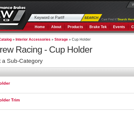
W
Cant Find It?
Search Here
Home
About
Products
Brake Tek
Events
C
Catalog
»
Interior Accessories
»
Storage
»
Cup Holder
rew Racing -
Cup Holder
t a Sub-Category
older
lder Trim