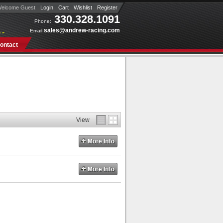
elcome Guest
Login
Cart
Wishlist
Register
330.328.1091
Phone:
sales@andrew-racing.com
Email:
 »
ontact
View