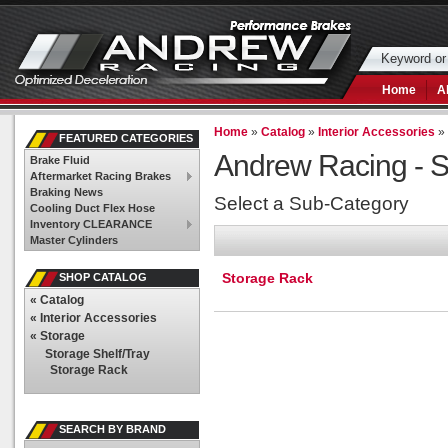
Home
A
Home
»
Catalog
»
Interior Accessories
FEATURED CATEGORIES
Andrew Racing -
S
Brake Fluid
Aftermarket Racing Brakes
Braking News
Select a Sub-Category
Cooling Duct Flex Hose
Inventory CLEARANCE
Master Cylinders
Storage Rack
SHOP CATALOG
«
Catalog
«
Interior Accessories
«
Storage
Storage Shelf/Tray
Storage Rack
SEARCH BY BRAND