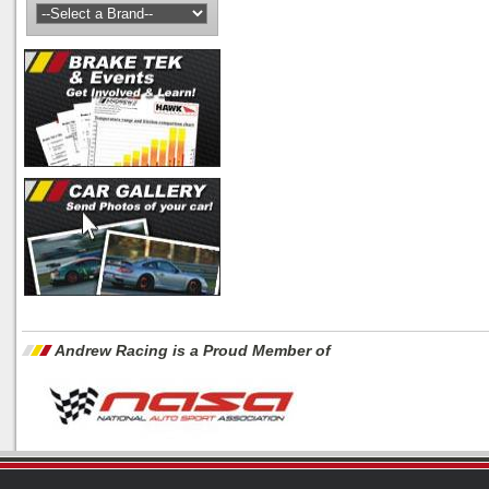
Andrew Racing is a Proud Member of