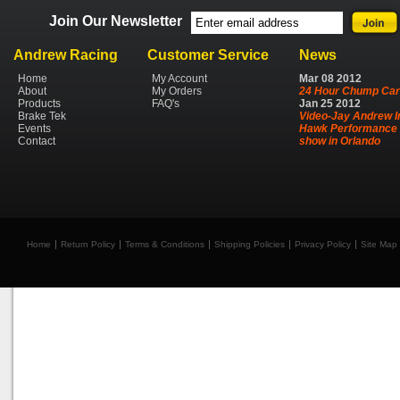
Join Our Newsletter
Andrew Racing
Customer Service
News
Home
My Account
Mar
08
2012
About
My Orders
24 Hour Chump Car
Products
FAQ's
Jan
25
2012
Brake Tek
Video-Jay Andrew I
Events
Hawk Performance 
Contact
show in Orlando
Home
Return Policy
Terms & Conditions
Shipping Policies
Privacy Policy
Site Map