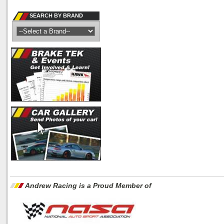
SEARCH BY BRAND
Andrew Racing is a Proud Member of