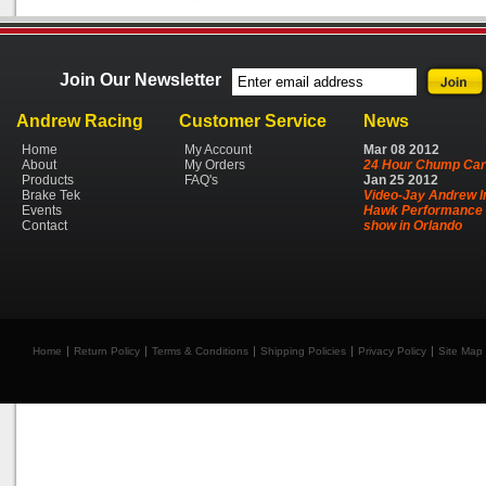
Join Our Newsletter
Andrew Racing
Customer Service
News
Home
My Account
Mar
08
2012
About
My Orders
24 Hour Chump Car
Products
FAQ's
Jan
25
2012
Brake Tek
Video-Jay Andrew I
Events
Hawk Performance 
Contact
show in Orlando
Home
Return Policy
Terms & Conditions
Shipping Policies
Privacy Policy
Site Map