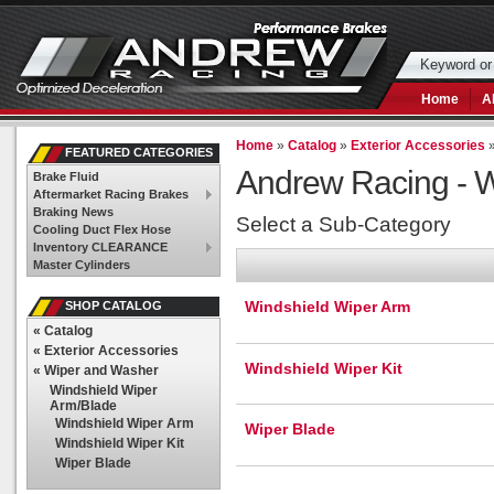
Home
A
Home
»
Catalog
»
Exterior Accessories
FEATURED CATEGORIES
Andrew Racing -
W
Brake Fluid
Aftermarket Racing Brakes
Braking News
Select a Sub-Category
Cooling Duct Flex Hose
Inventory CLEARANCE
Master Cylinders
Windshield Wiper Arm
SHOP CATALOG
«
Catalog
«
Exterior Accessories
Windshield Wiper Kit
«
Wiper and Washer
Windshield Wiper
Arm/Blade
Windshield Wiper Arm
Wiper Blade
Windshield Wiper Kit
Wiper Blade