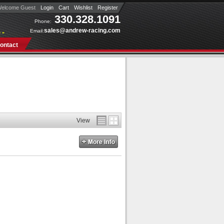
elcome Guest
Login
Cart
Wishlist
Register
330.328.1091
Phone:
sales@andrew-racing.com
Email:
 »
ontact
View