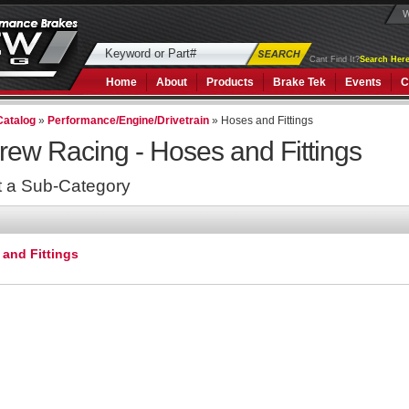
W
Cant Find It?
Search Here
Home
About
Products
Brake Tek
Events
C
Catalog
»
Performance/Engine/Drivetrain
»
Hoses and Fittings
rew Racing -
Hoses and Fittings
t a Sub-Category
and Fittings