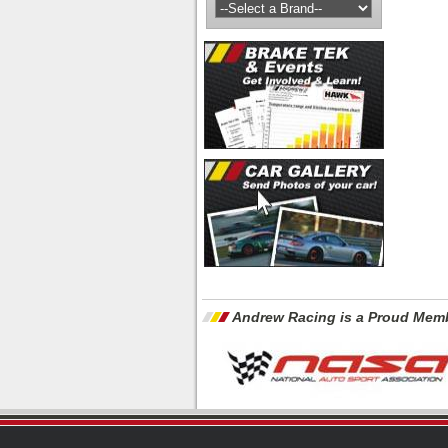
Andrew Racing is a Proud Memb