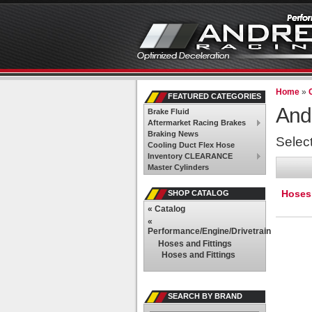
Home
»
FEATURED CATEGORIES
And
Brake Fluid
Aftermarket Racing Brakes
Braking News
Selec
Cooling Duct Flex Hose
Inventory CLEARANCE
Master Cylinders
Hoses 
SHOP CATALOG
«
Catalog
«
Performance/Engine/Drivetrain
Hoses and Fittings
Hoses and Fittings
SEARCH BY BRAND