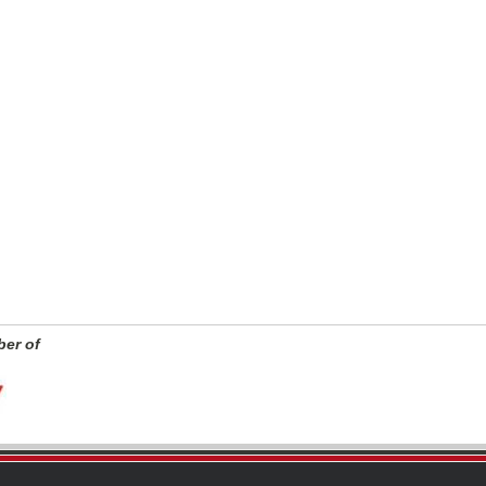
er of