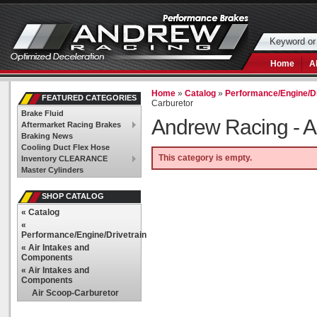
Home
A
Home
»
Catalog
»
Performance/Engine/Dr
FEATURED CATEGORIES
Carburetor
Brake Fluid
Andrew Racing -
A
Aftermarket Racing Brakes
Braking News
Cooling Duct Flex Hose
This category is empty.
Inventory CLEARANCE
Master Cylinders
SHOP CATALOG
«
Catalog
«
Performance/Engine/Drivetrain
«
Air Intakes and
Components
«
Air Intakes and
Components
Air Scoop-Carburetor