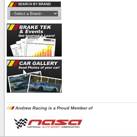
SEARCH BY BRAND
Andrew Racing is a Proud Member of