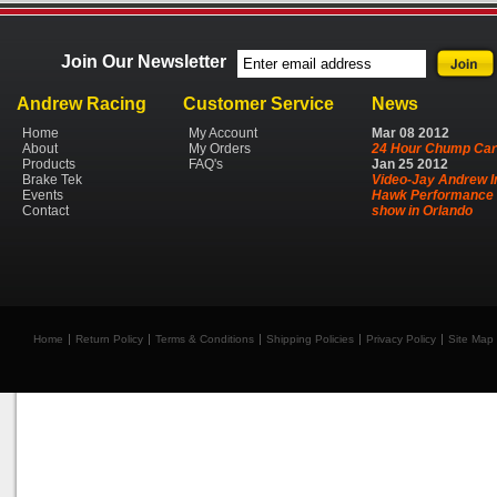
Join Our Newsletter
Andrew Racing
Customer Service
News
Home
My Account
Mar
08
2012
About
My Orders
24 Hour Chump Car
Products
FAQ's
Jan
25
2012
Brake Tek
Video-Jay Andrew I
Events
Hawk Performance 
Contact
show in Orlando
Home
Return Policy
Terms & Conditions
Shipping Policies
Privacy Policy
Site Map