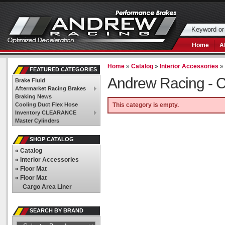
Home
A
Home
»
Catalog
»
Interior Accessories
FEATURED CATEGORIES
Andrew Racing -
C
Brake Fluid
Aftermarket Racing Brakes
Braking News
Cooling Duct Flex Hose
This category is empty.
Inventory CLEARANCE
Master Cylinders
SHOP CATALOG
«
Catalog
«
Interior Accessories
«
Floor Mat
«
Floor Mat
Cargo Area Liner
SEARCH BY BRAND