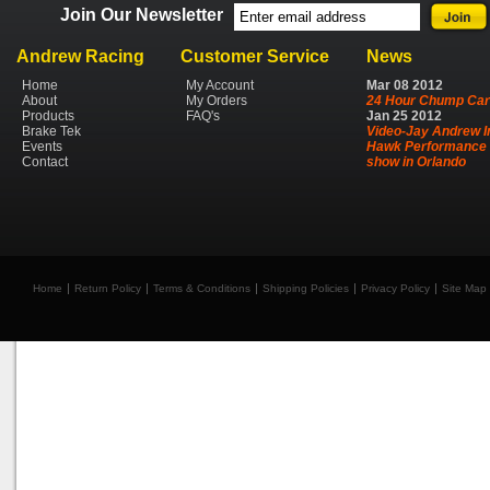
Join Our Newsletter
Andrew Racing
Customer Service
News
Home
My Account
Mar
08
2012
About
My Orders
24 Hour Chump Car
Products
FAQ's
Jan
25
2012
Brake Tek
Video-Jay Andrew I
Events
Hawk Performance 
Contact
show in Orlando
Home
Return Policy
Terms & Conditions
Shipping Policies
Privacy Policy
Site Map