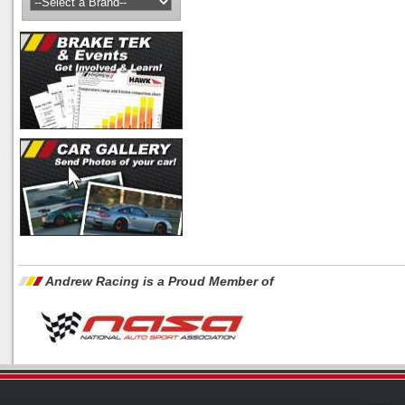
Andrew Racing is a Proud Member of