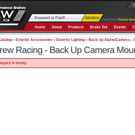
W
Cant Find It?
Search Here
Home
About
Products
Brake Tek
Events
C
Catalog
»
Exterior Accessories
»
Exterior Lighting
»
Back Up Alarm/Camera
»
rew Racing -
Back Up Camera Mou
tegory is empty.