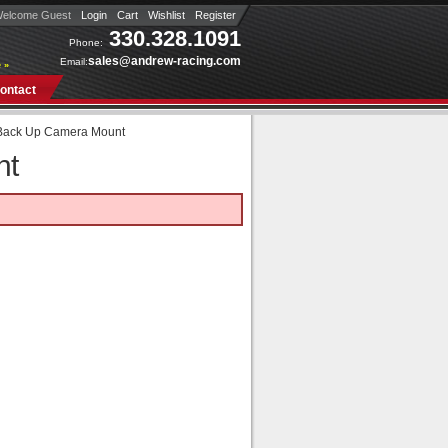
elcome Guest
Login
Cart
Wishlist
Register
330.328.1091
Phone:
sales@andrew-racing.com
Email:
 »
ontact
Back Up Camera Mount
nt