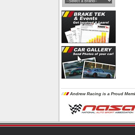
Andrew Racing is a Proud Memb