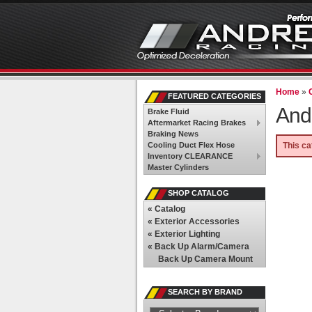
Home
»
FEATURED CATEGORIES
And
Brake Fluid
Aftermarket Racing Brakes
Braking News
Cooling Duct Flex Hose
This ca
Inventory CLEARANCE
Master Cylinders
SHOP CATALOG
«
Catalog
«
Exterior Accessories
«
Exterior Lighting
«
Back Up Alarm/Camera
Back Up Camera Mount
SEARCH BY BRAND