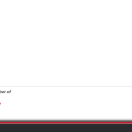
er of