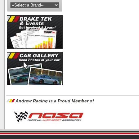
Andrew Racing is a Proud Member of