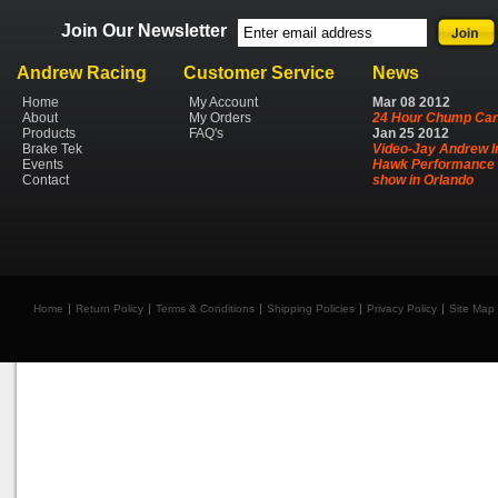
Join Our Newsletter
Andrew Racing
Customer Service
News
Home
My Account
Mar
08
2012
About
My Orders
24 Hour Chump Car
Products
FAQ's
Jan
25
2012
Brake Tek
Video-Jay Andrew I
Events
Hawk Performance 
Contact
show in Orlando
Home
Return Policy
Terms & Conditions
Shipping Policies
Privacy Policy
Site Map