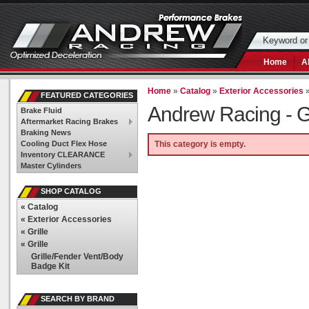
Home
A
Home
»
Catalog
»
Exterior Accessories
FEATURED CATEGORIES
Andrew Racing -
G
Brake Fluid
Aftermarket Racing Brakes
Braking News
Cooling Duct Flex Hose
This category is empty.
Inventory CLEARANCE
Master Cylinders
SHOP CATALOG
«
Catalog
«
Exterior Accessories
«
Grille
«
Grille
Grille/Fender Vent/Body
Badge Kit
SEARCH BY BRAND