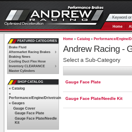
Home
A
Home
»
Catalog
»
Performance/Engine/Dr
FEATURED CATEGORIES
Andrew Racing -
G
Brake Fluid
Aftermarket Racing Brakes
Braking News
Select a Sub-Category
Cooling Duct Flex Hose
Inventory CLEARANCE
Master Cylinders
Gauge Face Plate
SHOP CATALOG
«
Catalog
«
Performance/Engine/Drivetrain
Gauge Face Plate/Needle Kit
«
Gauges
Gauge Cover
Gauge Face Plate
Gauge Face Plate/Needle
Kit