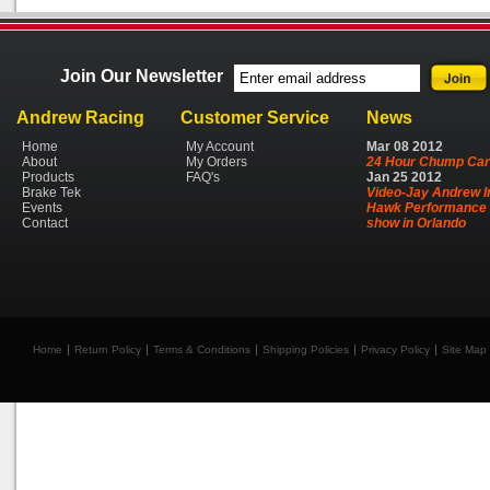
Join Our Newsletter
Andrew Racing
Customer Service
News
Home
My Account
Mar
08
2012
About
My Orders
24 Hour Chump Car
Products
FAQ's
Jan
25
2012
Brake Tek
Video-Jay Andrew I
Events
Hawk Performance 
Contact
show in Orlando
Home
Return Policy
Terms & Conditions
Shipping Policies
Privacy Policy
Site Map