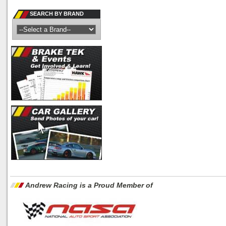
SEARCH BY BRAND
Andrew Racing is a Proud Member of