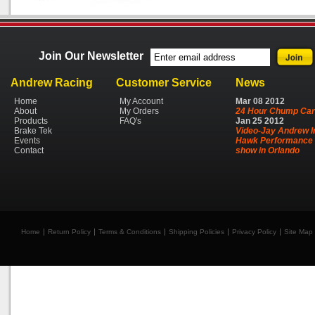
Join Our Newsletter
Andrew Racing
Customer Service
News
Home
My Account
Mar
08
2012
About
My Orders
24 Hour Chump Car
Products
FAQ's
Jan
25
2012
Brake Tek
Video-Jay Andrew I
Events
Hawk Performance 
Contact
show in Orlando
Home
Return Policy
Terms & Conditions
Shipping Policies
Privacy Policy
Site Map