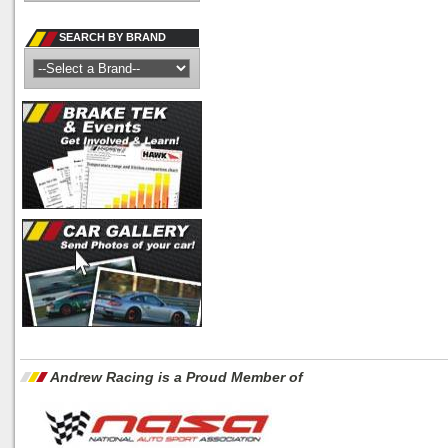
SEARCH BY BRAND
Andrew Racing is a Proud Member of