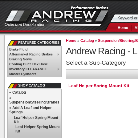
Home
A
Home
»
Catalog
»
Suspension/Steering/
FEATURED CATEGORIES
Andrew Racing -
L
Brake Fluid
Aftermarket Racing Brakes
Braking News
Select a Sub-Category
Cooling Duct Flex Hose
Inventory CLEARANCE
Master Cylinders
Leaf Helper Spring Mount Kit
SHOP CATALOG
«
Catalog
«
Suspension/Steering/Brakes
«
Add A Leaf and Helper
Springs
Leaf Helper Spring Mount
Kit
Leaf Helper Spring Mount
Kit