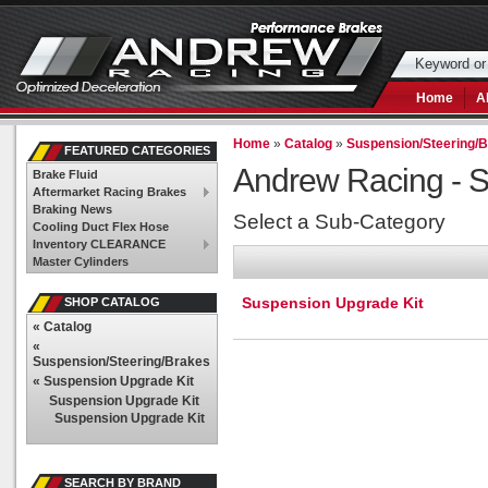
Home
A
Home
»
Catalog
»
Suspension/Steering/
FEATURED CATEGORIES
Andrew Racing -
S
Brake Fluid
Aftermarket Racing Brakes
Braking News
Select a Sub-Category
Cooling Duct Flex Hose
Inventory CLEARANCE
Master Cylinders
Suspension Upgrade Kit
SHOP CATALOG
«
Catalog
«
Suspension/Steering/Brakes
«
Suspension Upgrade Kit
Suspension Upgrade Kit
Suspension Upgrade Kit
SEARCH BY BRAND