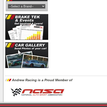
Andrew Racing is a Proud Member of