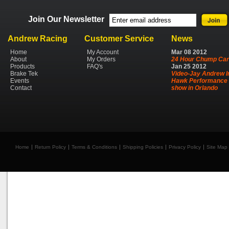
Join Our Newsletter
Andrew Racing
Customer Service
News
Home
My Account
Mar
08
2012
About
My Orders
24 Hour Chump Car
Products
FAQ's
Jan
25
2012
Brake Tek
Video-Jay Andrew I
Events
Hawk Performance 
Contact
show in Orlando
Home
Return Policy
Terms & Conditions
Shipping Policies
Privacy Policy
Site Map