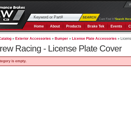
W
Cant Find It?
Search Here
Home
About
Products
Brake Tek
Events
C
Catalog
»
Exterior Accessories
»
Bumper
»
License Plate Accessories
»
Licens
rew Racing -
License Plate Cover
tegory is empty.