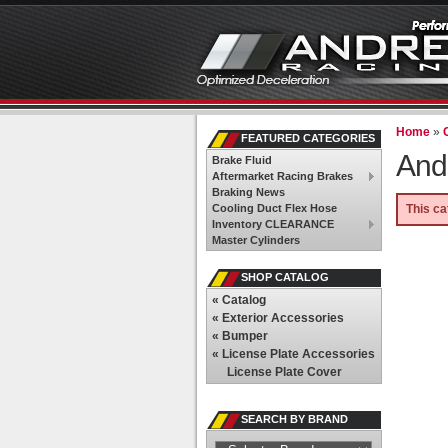
Home
»
FEATURED CATEGORIES
And
Brake Fluid
Aftermarket Racing Brakes
Braking News
Cooling Duct Flex Hose
This ca
Inventory CLEARANCE
Master Cylinders
SHOP CATALOG
«
Catalog
«
Exterior Accessories
«
Bumper
«
License Plate Accessories
License Plate Cover
SEARCH BY BRAND