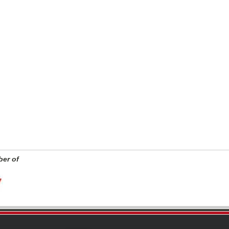
er of