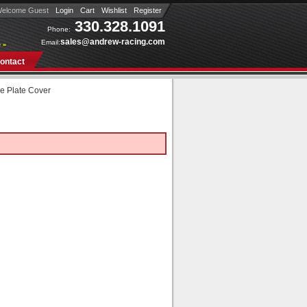
elcome Guest
Login
Cart
Wishlist
Register
330.328.1091
Phone:
sales@andrew-racing.com
Email:
 »
ontact
e Plate Cover