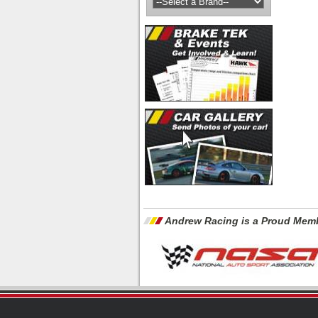
Andrew Racing is a Proud Memb