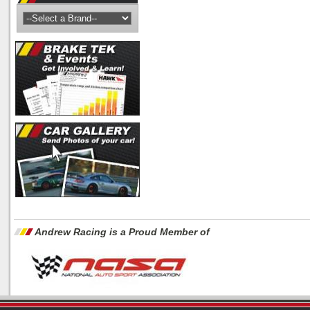
Andrew Racing is a Proud Member of