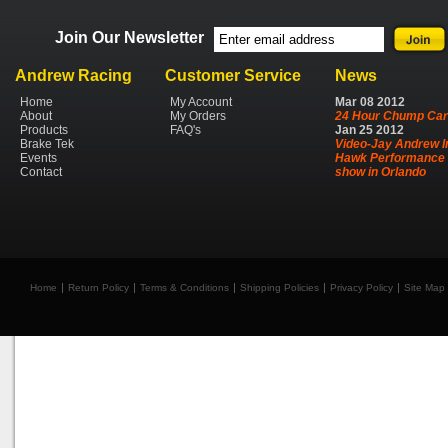
Join Our Newsletter
Andrew Racing
Customer Service
News
Home
My Account
Mar
08
2012
About
My Orders
24 Hour Chump Car
Products
FAQ's
Jan
25
2012
Brake Tek
Video-Jay Andrew I
Events
Hawk Performance 
Contact
show in Orlando
Home
Return Policy
Terms & Conditions
Shipping Policies
Privacy Policy
Site Map