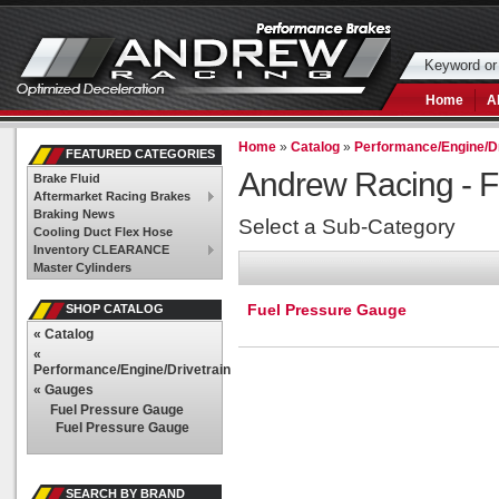
Home
A
Home
»
Catalog
»
Performance/Engine/Dr
FEATURED CATEGORIES
Andrew Racing -
F
Brake Fluid
Aftermarket Racing Brakes
Braking News
Select a Sub-Category
Cooling Duct Flex Hose
Inventory CLEARANCE
Master Cylinders
Fuel Pressure Gauge
SHOP CATALOG
«
Catalog
«
Performance/Engine/Drivetrain
«
Gauges
Fuel Pressure Gauge
Fuel Pressure Gauge
SEARCH BY BRAND