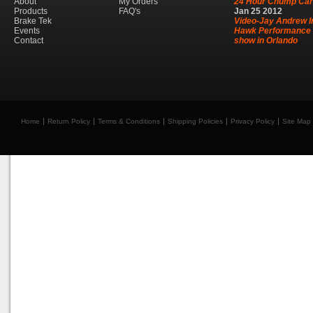
About
My Orders
24 Hour Chump Car
Products
FAQ's
Jan
25
2012
Brake Tek
Video-Jay Andrew I
Events
Hawk Performance 
Contact
show in Orlando
Home
Return Policy
Terms & Conditions
Shipping Policies
Privacy Policy
Site Map