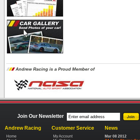
Andrew Racing is a Proud Member of
Join Our Newsletter
Andrew Racing
Customer Service
News
Home
My Account
Mar
08
2012