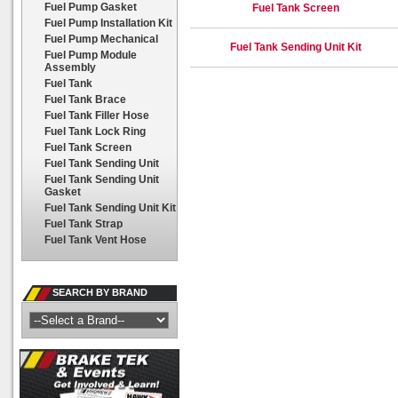
Fuel Pump Gasket
Fuel Tank Screen
Fuel Pump Installation Kit
Fuel Pump Mechanical
Fuel Tank Sending Unit Kit
Fuel Pump Module
Assembly
Fuel Tank
Fuel Tank Brace
Fuel Tank Filler Hose
Fuel Tank Lock Ring
Fuel Tank Screen
Fuel Tank Sending Unit
Fuel Tank Sending Unit
Gasket
Fuel Tank Sending Unit Kit
Fuel Tank Strap
Fuel Tank Vent Hose
SEARCH BY BRAND