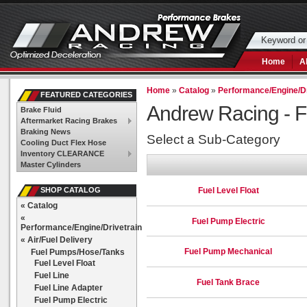
Home
A
Home
»
Catalog
»
Performance/Engine/Dr
FEATURED CATEGORIES
Andrew Racing -
F
Brake Fluid
Aftermarket Racing Brakes
Braking News
Select a Sub-Category
Cooling Duct Flex Hose
Inventory CLEARANCE
Master Cylinders
Fuel Level Float
SHOP CATALOG
«
Catalog
«
Fuel Pump Electric
Performance/Engine/Drivetrain
«
Air/Fuel Delivery
Fuel Pump Mechanical
Fuel Pumps/Hose/Tanks
Fuel Level Float
Fuel Line
Fuel Tank Brace
Fuel Line Adapter
Fuel Pump Electric