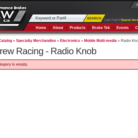
W
Cant Find It?
Search Here
Home
About
Products
Brake Tek
Events
C
Catalog
»
Specialty Merchandise
»
Electronics
»
Mobile Multi-media
»
Radio Kn
rew Racing -
Radio Knob
tegory is empty.