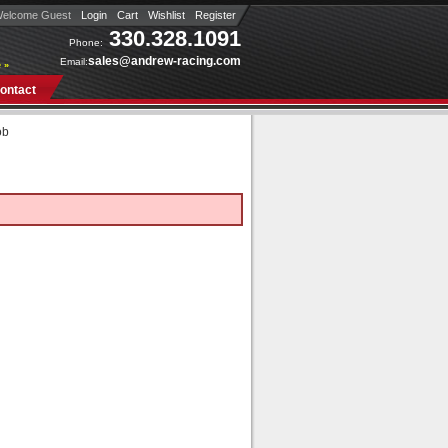
elcome Guest
Login
Cart
Wishlist
Register
330.328.1091
Phone:
sales@andrew-racing.com
Email:
 »
ontact
ob