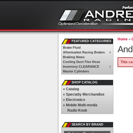
Home
»
FEATURED CATEGORIES
And
Brake Fluid
Aftermarket Racing Brakes
Braking News
Cooling Duct Flex Hose
This ca
Inventory CLEARANCE
Master Cylinders
SHOP CATALOG
«
Catalog
«
Specialty Merchandise
«
Electronics
«
Mobile Multi-media
Radio Knob
SEARCH BY BRAND