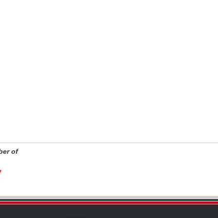
er of