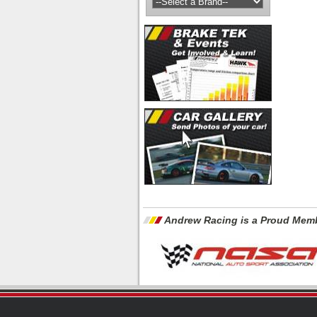
Andrew Racing is a Proud Memb