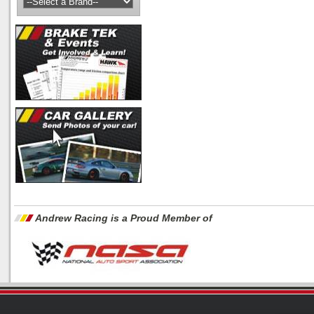
Andrew Racing is a Proud Member of