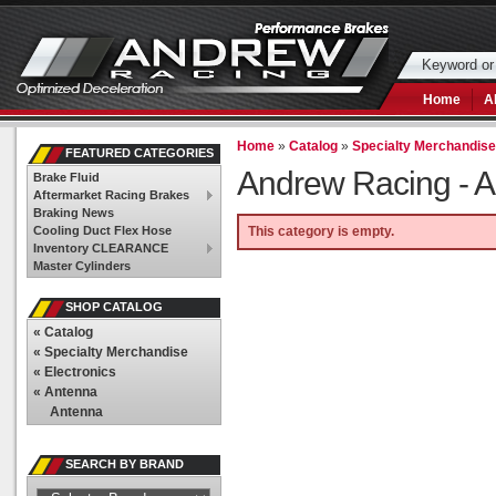
Home
A
Home
»
Catalog
»
Specialty Merchandis
FEATURED CATEGORIES
Andrew Racing -
A
Brake Fluid
Aftermarket Racing Brakes
Braking News
Cooling Duct Flex Hose
This category is empty.
Inventory CLEARANCE
Master Cylinders
SHOP CATALOG
«
Catalog
«
Specialty Merchandise
«
Electronics
«
Antenna
Antenna
SEARCH BY BRAND