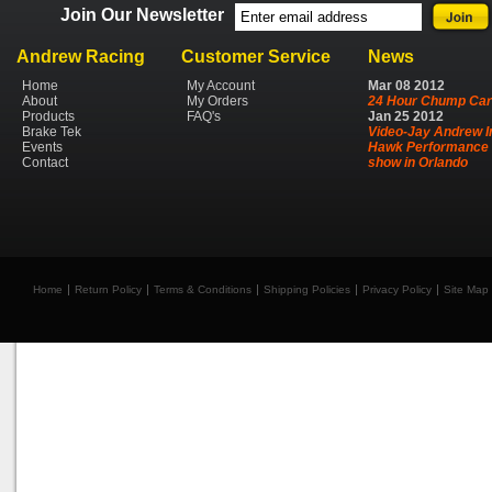
Join Our Newsletter
Andrew Racing
Customer Service
News
Home
My Account
Mar
08
2012
About
My Orders
24 Hour Chump Car
Products
FAQ's
Jan
25
2012
Brake Tek
Video-Jay Andrew I
Events
Hawk Performance 
Contact
show in Orlando
Home
Return Policy
Terms & Conditions
Shipping Policies
Privacy Policy
Site Map