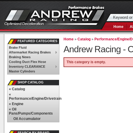
Home
A
Home
»
Catalog
»
Performance/Engine/Dr
FEATURED CATEGORIES
Andrew Racing -
O
Brake Fluid
Aftermarket Racing Brakes
Braking News
Cooling Duct Flex Hose
This category is empty.
Inventory CLEARANCE
Master Cylinders
SHOP CATALOG
«
Catalog
«
Performance/Engine/Drivetrain
«
Engine
«
Oil
Pans/Pumps/Components
Oil Accumulator
SEARCH BY BRAND