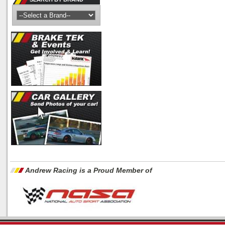
Andrew Racing is a Proud Member of