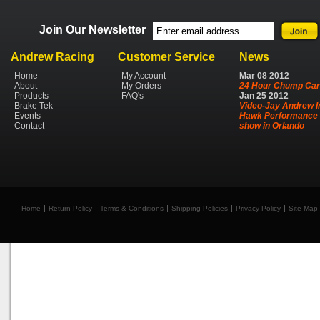
Join Our Newsletter
Andrew Racing
Customer Service
News
Home
My Account
Mar
08
2012
About
My Orders
24 Hour Chump Car
Products
FAQ's
Jan
25
2012
Brake Tek
Video-Jay Andrew I
Events
Hawk Performance 
Contact
show in Orlando
Home
Return Policy
Terms & Conditions
Shipping Policies
Privacy Policy
Site Map