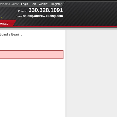
elcome Guest
Login
Cart
Wishlist
Register
330.328.1091
Phone:
sales@andrew-racing.com
Email:
 »
ontact
 Spindle Bearing