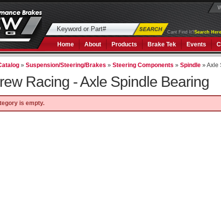
W
Cant Find It?
Search Here
Home
About
Products
Brake Tek
Events
C
Catalog
»
Suspension/Steering/Brakes
»
Steering Components
»
Spindle
»
Axle
rew Racing -
Axle Spindle Bearing
tegory is empty.