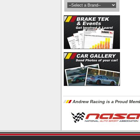
Andrew Racing is a Proud Memb