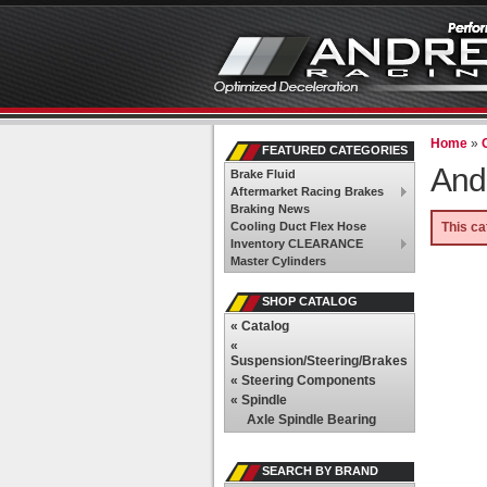
Home
»
FEATURED CATEGORIES
And
Brake Fluid
Aftermarket Racing Brakes
Braking News
Cooling Duct Flex Hose
This ca
Inventory CLEARANCE
Master Cylinders
SHOP CATALOG
«
Catalog
«
Suspension/Steering/Brakes
«
Steering Components
«
Spindle
Axle Spindle Bearing
SEARCH BY BRAND