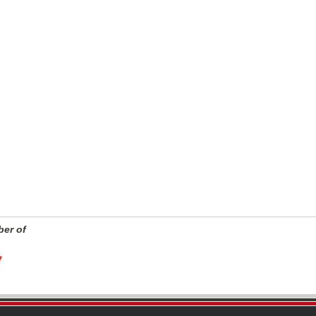
er of