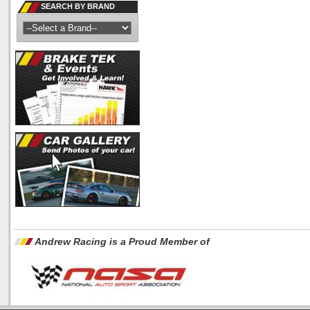
SEARCH BY BRAND
Andrew Racing is a Proud Member of