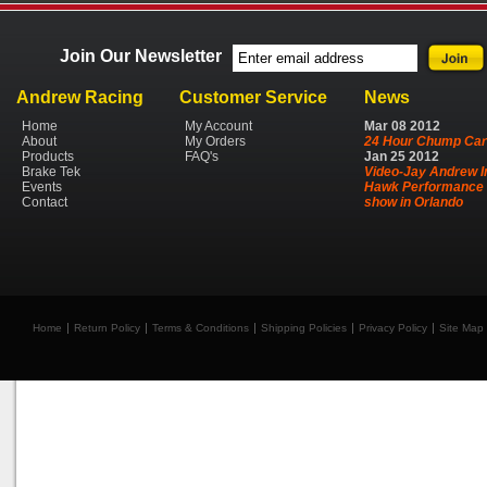
Join Our Newsletter
Andrew Racing
Customer Service
News
Home
My Account
Mar
08
2012
About
My Orders
24 Hour Chump Car
Products
FAQ's
Jan
25
2012
Brake Tek
Video-Jay Andrew I
Events
Hawk Performance 
Contact
show in Orlando
Home
Return Policy
Terms & Conditions
Shipping Policies
Privacy Policy
Site Map