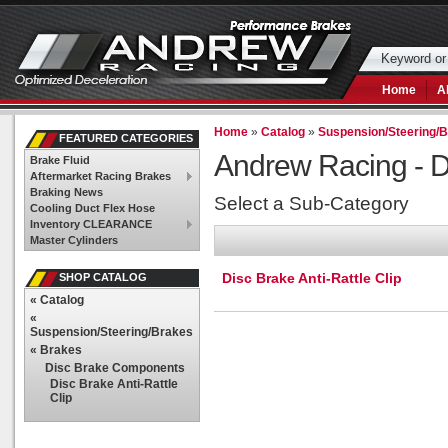
Home
A
Home
»
Catalog
»
Suspension/Steering/
FEATURED CATEGORIES
Andrew Racing -
D
Brake Fluid
Aftermarket Racing Brakes
Braking News
Select a Sub-Category
Cooling Duct Flex Hose
Inventory CLEARANCE
Master Cylinders
Disc Brake Anti-Rattle Clip
SHOP CATALOG
«
Catalog
«
Suspension/Steering/Brakes
«
Brakes
Disc Brake Components
Disc Brake Anti-Rattle
Clip