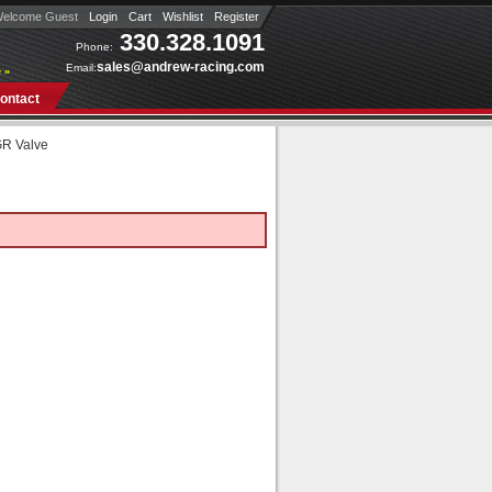
elcome Guest
Login
Cart
Wishlist
Register
330.328.1091
Phone:
sales@andrew-racing.com
Email:
 »
ontact
R Valve