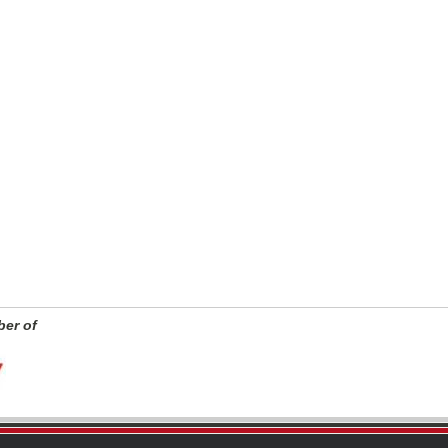
er of