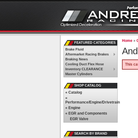
Home
»
FEATURED CATEGORIES
And
Brake Fluid
Aftermarket Racing Brakes
Braking News
Cooling Duct Flex Hose
This ca
Inventory CLEARANCE
Master Cylinders
SHOP CATALOG
«
Catalog
«
Performance/Engine/Drivetrain
«
Engine
«
EGR and Components
EGR Valve
SEARCH BY BRAND