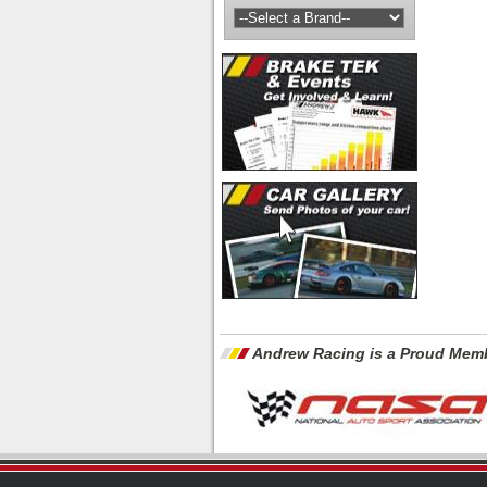
Andrew Racing is a Proud Memb