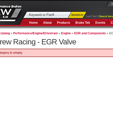
W
Cant Find It?
Search Here
Home
About
Products
Brake Tek
Events
C
Catalog
»
Performance/Engine/Drivetrain
»
Engine
»
EGR and Components
»
EG
rew Racing -
EGR Valve
tegory is empty.