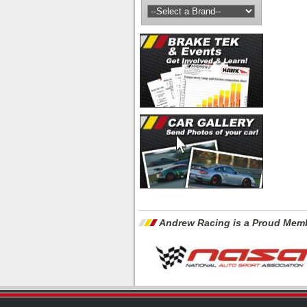
Andrew Racing is a Proud Memb