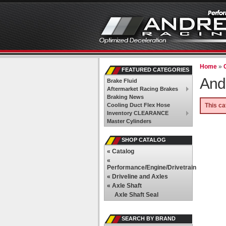
Home
»
FEATURED CATEGORIES
And
Brake Fluid
Aftermarket Racing Brakes
Braking News
Cooling Duct Flex Hose
This ca
Inventory CLEARANCE
Master Cylinders
SHOP CATALOG
«
Catalog
«
Performance/Engine/Drivetrain
«
Driveline and Axles
«
Axle Shaft
Axle Shaft Seal
SEARCH BY BRAND