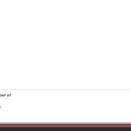
er of