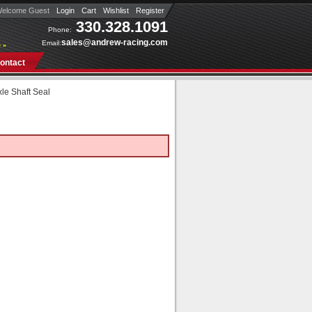
elcome Guest
Login
Cart
Wishlist
Register
330.328.1091
Phone:
sales@andrew-racing.com
Email:
 »
ontact
xle Shaft Seal