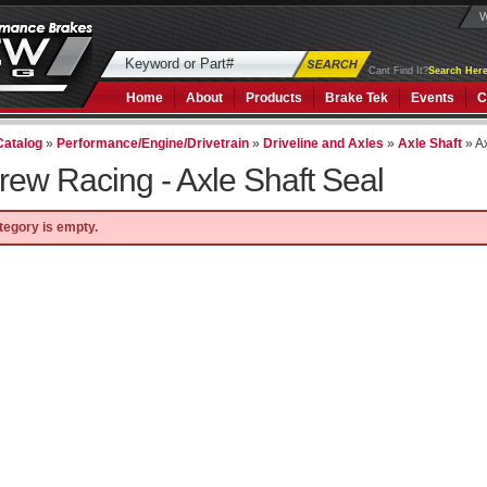
W
Cant Find It?
Search Here
Home
About
Products
Brake Tek
Events
C
Catalog
»
Performance/Engine/Drivetrain
»
Driveline and Axles
»
Axle Shaft
»
A
rew Racing -
Axle Shaft Seal
tegory is empty.