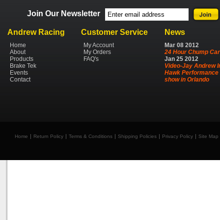
Join Our Newsletter
Andrew Racing
Customer Service
News
Home
My Account
Mar
08
2012
About
My Orders
24 Hour Chump Car
Products
FAQ's
Jan
25
2012
Brake Tek
Video-Jay Andrew I
Events
Hawk Performance 
Contact
show in Orlando
Home
Return Policy
Terms & Conditions
Shipping Policies
Privacy Policy
Site Map