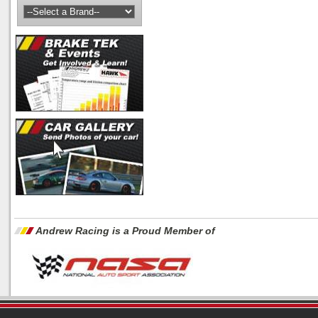
Andrew Racing is a Proud Member of