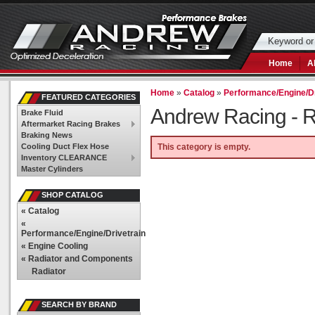
Home
A
Home
»
Catalog
»
Performance/Engine/Dr
FEATURED CATEGORIES
Andrew Racing -
R
Brake Fluid
Aftermarket Racing Brakes
Braking News
Cooling Duct Flex Hose
This category is empty.
Inventory CLEARANCE
Master Cylinders
SHOP CATALOG
«
Catalog
«
Performance/Engine/Drivetrain
«
Engine Cooling
«
Radiator and Components
Radiator
SEARCH BY BRAND