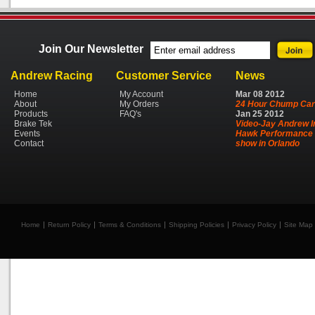
Join Our Newsletter
Andrew Racing
Customer Service
News
Home
My Account
Mar
08
2012
About
My Orders
24 Hour Chump Car
Products
FAQ's
Jan
25
2012
Brake Tek
Video-Jay Andrew I
Events
Hawk Performance 
Contact
show in Orlando
Home
Return Policy
Terms & Conditions
Shipping Policies
Privacy Policy
Site Map