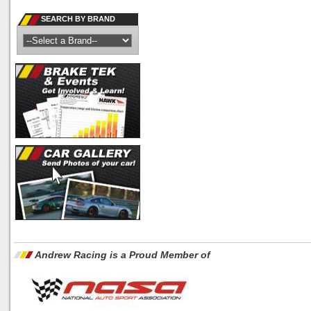
SEARCH BY BRAND
Andrew Racing is a Proud Member of