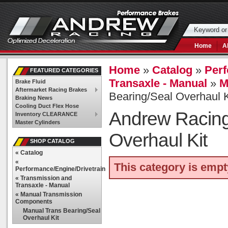
Home
A
Home
»
Catalog
»
Perf
FEATURED CATEGORIES
Transaxle - Manual
»
M
Brake Fluid
Aftermarket Racing Brakes
Bearing/Seal Overhaul K
Braking News
Cooling Duct Flex Hose
Andrew Racin
Inventory CLEARANCE
Master Cylinders
Overhaul Kit
SHOP CATALOG
«
Catalog
«
This category is empt
Performance/Engine/Drivetrain
«
Transmission and
Transaxle - Manual
«
Manual Transmission
Components
Manual Trans Bearing/Seal
Overhaul Kit