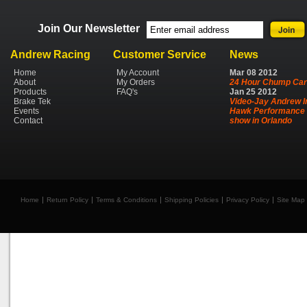
Join Our Newsletter
Andrew Racing
Customer Service
News
Home
My Account
Mar
08
2012
About
My Orders
24 Hour Chump Car
Products
FAQ's
Jan
25
2012
Brake Tek
Video-Jay Andrew I
Events
Hawk Performance 
Contact
show in Orlando
Home
Return Policy
Terms & Conditions
Shipping Policies
Privacy Policy
Site Map