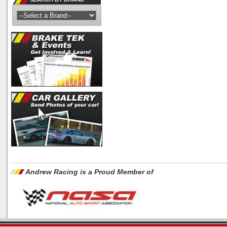
Andrew Racing is a Proud Member of