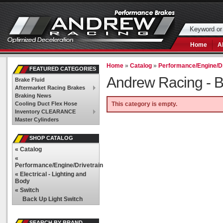
Home
A
Home
»
Catalog
»
Performance/Engine/Dr
FEATURED CATEGORIES
Andrew Racing -
B
Brake Fluid
Aftermarket Racing Brakes
Braking News
Cooling Duct Flex Hose
This category is empty.
Inventory CLEARANCE
Master Cylinders
SHOP CATALOG
«
Catalog
«
Performance/Engine/Drivetrain
«
Electrical - Lighting and
Body
«
Switch
Back Up Light Switch
SEARCH BY BRAND