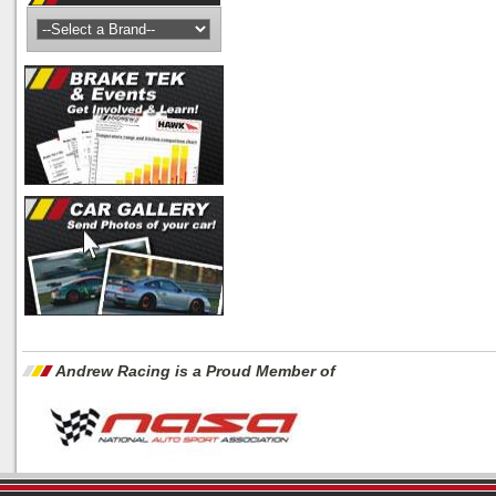
Andrew Racing is a Proud Member of