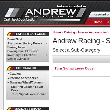
Home
A
Home
»
Catalog
»
Interior Accessories
FEATURED CATEGORIES
Andrew Racing -
S
Brake Fluid
Aftermarket Racing Brakes
Braking News
Select a Sub-Category
Cooling Duct Flex Hose
Inventory CLEARANCE
Master Cylinders
Turn Signal Lever Cover
SHOP CATALOG
«
Catalog
«
Interior Accessories
«
Steering Wheel/Column
Steering Column Lever
Cover
Turn Signal Lever Cover
SEARCH BY BRAND