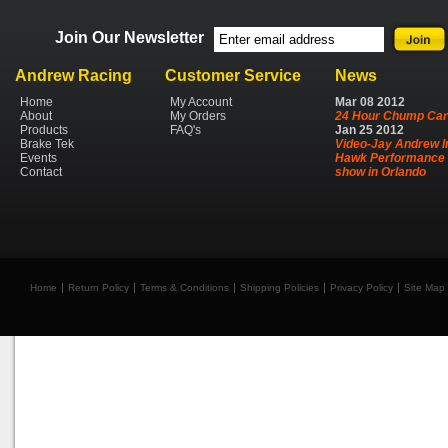
Join Our Newsletter
Andrew Racing
Customer Service
News
Home
My Account
Mar
08
2012
About
My Orders
24 Hour Chump Car
Products
FAQ's
Jan
25
2012
Brake Tek
Video-Jay Andrew I
Events
Hawk Performance 
Contact
show in Orlando
Home
Return Policy
Terms & Conditions
Shipping Policies
Privacy Policy
Site Map