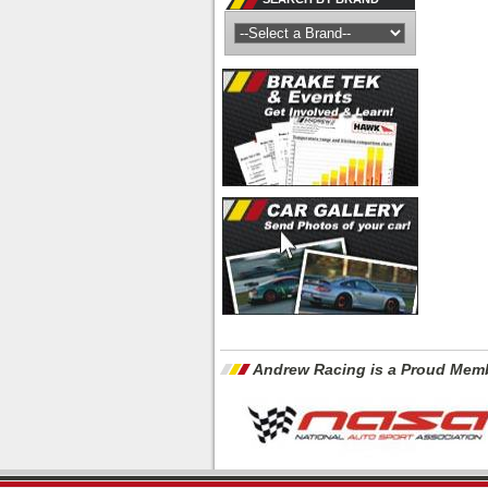
Andrew Racing is a Proud Memb