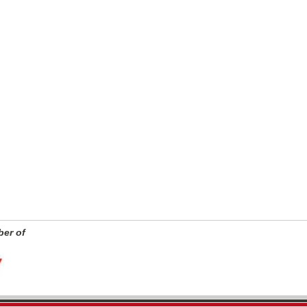
er of