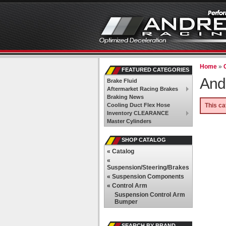
Home
»
FEATURED CATEGORIES
And
Brake Fluid
Aftermarket Racing Brakes
Braking News
Cooling Duct Flex Hose
This ca
Inventory CLEARANCE
Master Cylinders
SHOP CATALOG
«
Catalog
«
Suspension/Steering/Brakes
«
Suspension Components
«
Control Arm
Suspension Control Arm
Bumper
SEARCH BY BRAND