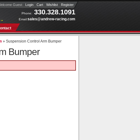
elcome Guest
Login
Cart
Wishlist
Register
330.328.1091
Phone:
sales@andrew-racing.com
Email:
 »
ontact
rm
»
Suspension Control Arm Bumper
rm Bumper