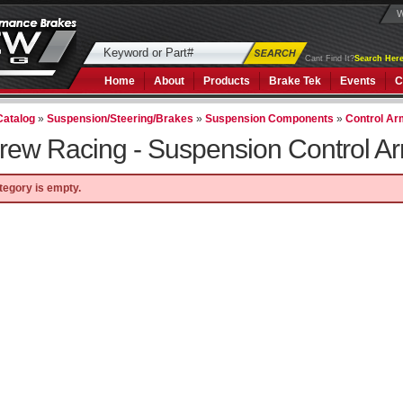
W
Cant Find It?
Search Here
Home
About
Products
Brake Tek
Events
C
Catalog
»
Suspension/Steering/Brakes
»
Suspension Components
»
Control A
rew Racing -
Suspension Control A
tegory is empty.