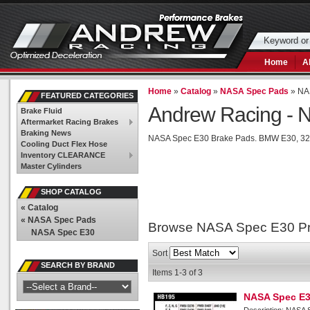
Home
A
Home
»
Catalog
»
NASA Spec Pads
»
NA
FEATURED CATEGORIES
Andrew Racing -
N
Brake Fluid
Aftermarket Racing Brakes
Braking News
NASA Spec E30 Brake Pads. BMW E30, 325
Cooling Duct Flex Hose
Inventory CLEARANCE
Master Cylinders
SHOP CATALOG
«
Catalog
«
NASA Spec Pads
Browse NASA Spec E30
P
NASA Spec E30
Sort
SEARCH BY BRAND
Items
1-
3
of
3
NASA Spec E3
Description:
NASA S