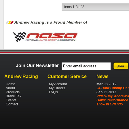
Items
1-
3
of
3
Andrew Racing is a Proud Member of
Join Our Newsletter
Andrew Racing
Customer Service
News
Home
My Account
Mar
08
2012
About
My Orders
24 Hour Chump Car
Products
FAQ's
Jan
25
2012
Brake Tek
Video-Jay Andrew I
Events
Hawk Performance 
Contact
show in Orlando