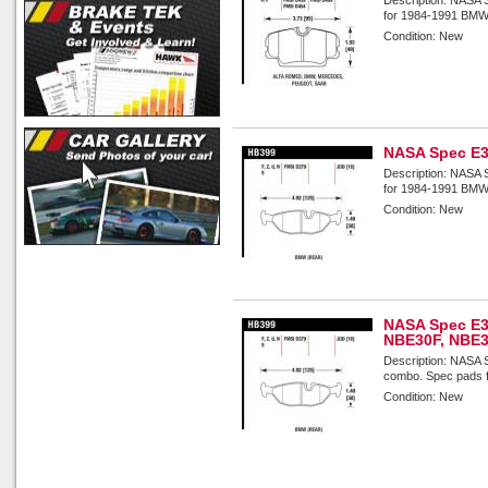
for 1984-1991 BMW 
Condition:
New
NASA Spec E3
Description:
NASA S
for 1984-1991 BMW 
Condition:
New
NASA Spec E3
NBE30F, NBE
Description:
NASA S
combo. Spec pads f
Condition:
New