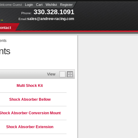
elcome Guest
Login
Cart
Wishlist
Register
330.328.1091
Phone:
sales@andrew-racing.com
Email:
 »
ontact
ents
nts
View
Multi Shock Kit
Shock Absorber Bellow
Shock Absorber Conversion Mount
Shock Absorber Extension