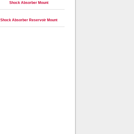
Shock Absorber Mount
Shock Absorber Reservoir Mount