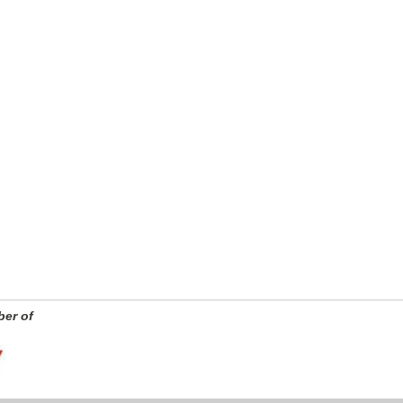
er of