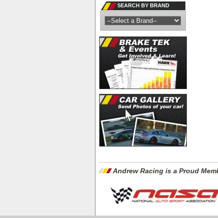
SEARCH BY BRAND
Andrew Racing is a Proud Memb