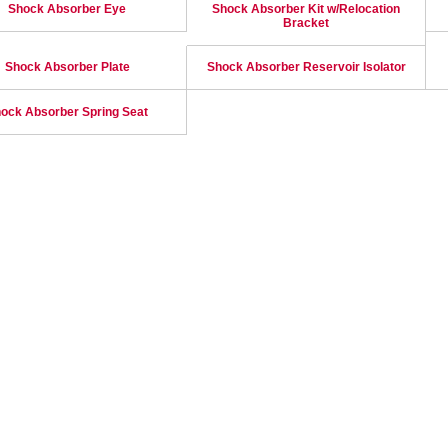
Shock Absorber Eye
Shock Absorber Kit w/Relocation
Bracket
Shock Absorber Plate
Shock Absorber Reservoir Isolator
ock Absorber Spring Seat