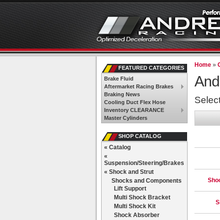
Home
»
FEATURED CATEGORIES
And
Brake Fluid
Aftermarket Racing Brakes
Braking News
Selec
Cooling Duct Flex Hose
Inventory CLEARANCE
Master Cylinders
SHOP CATALOG
«
Catalog
«
Suspension/Steering/Brakes
«
Shock and Strut
Sho
Shocks and Components
Lift Support
Multi Shock Bracket
S
Multi Shock Kit
Shock Absorber