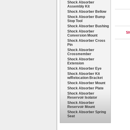
Shock Absorber
Assembly Kit
Shock Absorber Bellow
Shock Absorber Bump
Stop Tool
Shock Absorber Bushing
Shock Absorber
Sh
Conversion Mount
Shock Absorber Cross
Pin
Shock Absorber
Crossmember
Shock Absorber
Extension
Shock Absorber Eye
Shock Absorber Kit
w/Relocation Bracket
Shock Absorber Mount
Shock Absorber Plate
Shock Absorber
Reservoir Isolator
Shock Absorber
Reservoir Mount
Shock Absorber Spring
Seat