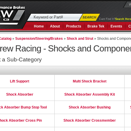
W
Cant Find It?
Search Here
Home
About
Products
Brake Tek
Events
C
Catalog
»
Suspension/Steering/Brakes
»
Shock and Strut
»
Shocks and Compon
rew Racing -
Shocks and Compone
t a Sub-Category
Lift Support
Multi Shock Bracket
Shock Absorber
Shock Absorber Assembly Kit
ck Absorber Bump Stop Tool
Shock Absorber Bushing
hock Absorber Cross Pin
Shock Absorber Crossmember