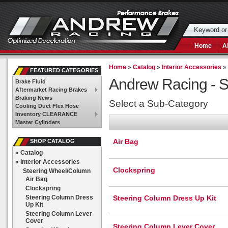
Home
A
Home
»
Catalog
»
Interior Accessories
FEATURED CATEGORIES
Andrew Racing -
S
Brake Fluid
Aftermarket Racing Brakes
Braking News
Select a Sub-Category
Cooling Duct Flex Hose
Inventory CLEARANCE
Master Cylinders
Air Bag
SHOP CATALOG
«
Catalog
«
Interior Accessories
Clockspring
Steering Wheel/Column
Air Bag
Clockspring
Steering Column Dress
Steering Column Dress Up Kit
Up Kit
Steering Column Lever
Cover
Steering Column Lever Cover