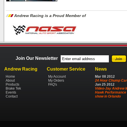
Andrew Racing is a Proud Member of
Join Our Newsletter
Andrew Racing
Customer Service
News
Home
My Account
Mar
08
2012
About
My Orders
24 Hour Chump Car
Products
FAQ's
Jan
25
2012
Brake Tek
Video-Jay Andrew I
Events
Hawk Performance 
Contact
show in Orlando