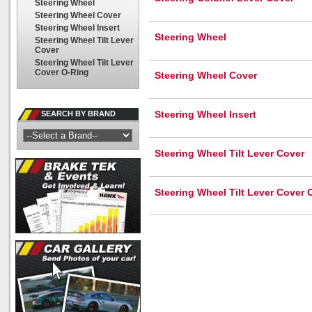
Steering Wheel
Steering Wheel Cover
Steering Wheel Insert
Steering Wheel
Steering Wheel Tilt Lever
Cover
Steering Wheel Tilt Lever
Cover O-Ring
Steering Wheel Cover
Steering Wheel Insert
SEARCH BY BRAND
Steering Wheel Tilt Lever Cover
Steering Wheel Tilt Lever Cover 