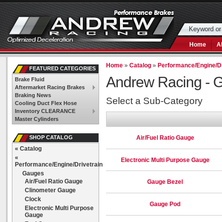
Home
A
Home
»
Catalog
»
Performance/Engine/Dr
FEATURED CATEGORIES
Andrew Racing -
G
Brake Fluid
Aftermarket Racing Brakes
Braking News
Select a Sub-Category
Cooling Duct Flex Hose
Inventory CLEARANCE
Master Cylinders
Air/Fuel Ratio Gauge
SHOP CATALOG
«
Catalog
«
Electronic Multi Purpose Gauge
Performance/Engine/Drivetrain
Gauges
Air/Fuel Ratio Gauge
Gauge Bezel
Clinometer Gauge
Clock
Gauge Pod
Electronic Multi Purpose
Gauge